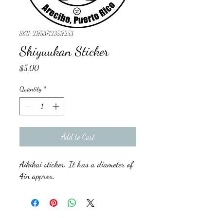
SKU: 217537123517253
Shiyuukan Sticker
Price
$5.00
Quantity
*
Add to Cart
Aikikai sticker. It has a diameter of
4in approx.