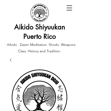
Aikido Shiyuukan
Puerto Rico
· Aikido · Zazen Meditation ·Shodo ·Weapons
Class ·History and Tradition ·